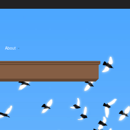
About