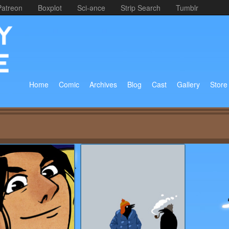
Patreon
Boxplot
Sci-ənce
Strip Search
Tumblr
Home
Comic
Archives
Blog
Cast
Gallery
Store