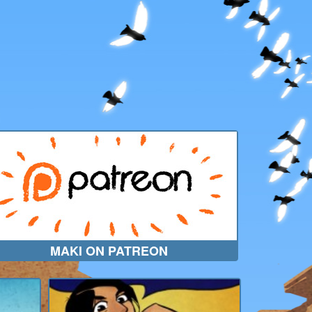
MAKI ON PATREON