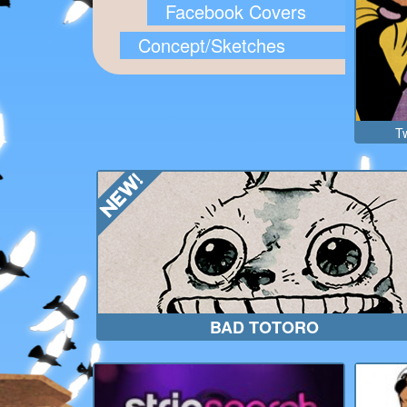
Facebook Covers
Concept/Sketches
Tw
BAD TOTORO