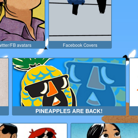
itter/FB avatars
Facebook Covers
PINEAPPLES ARE BACK!