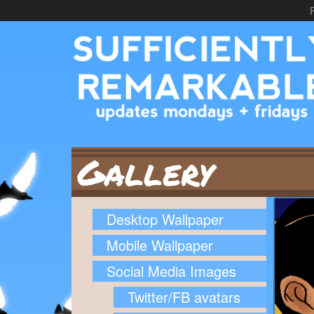
Gallery
Desktop Wallpaper
Mobile Wallpaper
Social Media Images
Twitter/FB avatars