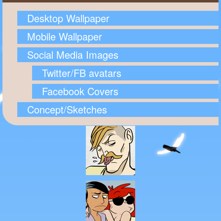
Desktop Wallpaper
Mobile Wallpaper
Social Media Images
Twitter/FB avatars
Facebook Covers
Concept/Sketches