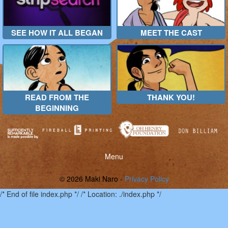
SEE HOW IT ALL BEGAN
MEET THE CAST
READ FROM THE
THANK YOU!
BEGINNING
Toggle
Menu
menu
© 2026 Maki Naro -
Privacy Policy
/* End of file index.php */ /* Location: ./index.php */