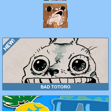
BAD TOTORO